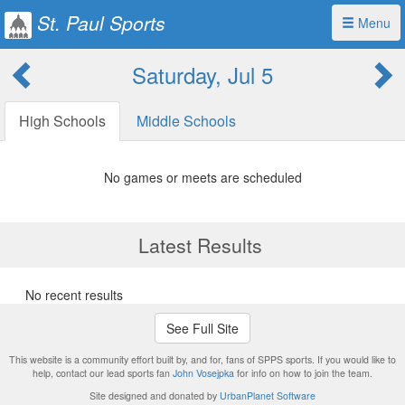
St. Paul Sports
Menu
Saturday, Jul 5
High Schools
Middle Schools
No games or meets are scheduled
Latest Results
No recent results
See Full Site
This website is a community effort built by, and for, fans of SPPS sports. If you would like to
help, contact our lead sports fan
John Vosejpka
for info on how to join the team.
Site designed and donated by
UrbanPlanet Software