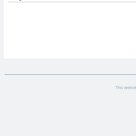
This websit