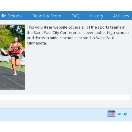
dle Schools
Report A Score
FAQ
History
Archives
This volunteer website covers all of the sports teams in
the Saint Paul City Conference: seven public high schools
and thirteen middle schools located in Saint Paul,
Minnesota.
today