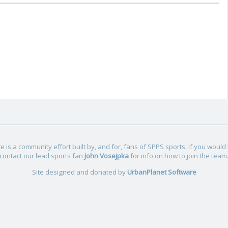
e is a community effort built by, and for, fans of SPPS sports. If you would l
contact our lead sports fan
John Vosejpka
for info on how to join the team
Site designed and donated by
UrbanPlanet Software