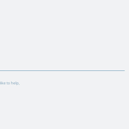
ike to help,
.