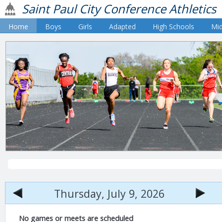
Saint Paul City Conference Athletics
Home
Boys
Girls
Adapted
High Schools
Mid
Thursday, July 9, 2026
No games or meets are scheduled