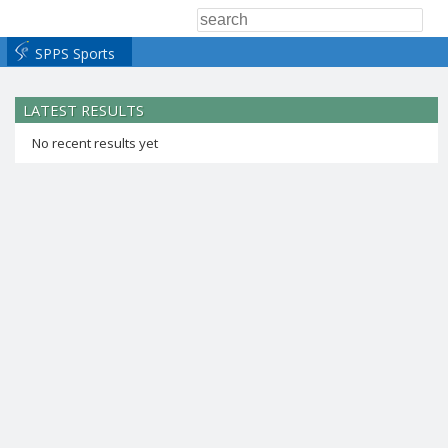
SPPS Sports
LATEST RESULTS
No recent results yet