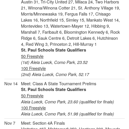
Austin 31, Tri-City United 27, Milaca 24, Two Harbors
21, Winona/Winona Cotter 21, St. Anthony Village 19,
Morris/Minnewaska 19, Fergus Falls 17, Chisago
Lakes 16, Northfield 15, Simley 15, Mankato West 14,
Montevideo 13, Watertown-Mayer 12, Hibbing 9,
Marshall 7, Faribault 6, Bloomington Kennedy 6, Rock
Ridge 6, Sauk Centre 6, Detroit Lakes 6, Hutchinson
4, Red Wing 3, Princeton 2, Hill-Murray 1
St. Paul Schools State Qualifiers
50 Freestyle
(1st) Aleia Lueck, Como Park, 23.52
100 Freestyle
(2nd) Aleia Lueck, Como Park, 52.17
Nov 14
Meet: Class A State Tournament Prelims
St. Paul Schools State Qualifiers
50 Freestyle
Aleia Lueck, Como Park, 23.60 (qualified for finals)
100 Freestyle
Aleia Lueck, Como Park, 51.98 (qualified for finals)
Nov 7
Meet: Section 4A Finals
Visitation 487, Mahtomedi 359, Hastings 300, Mounds