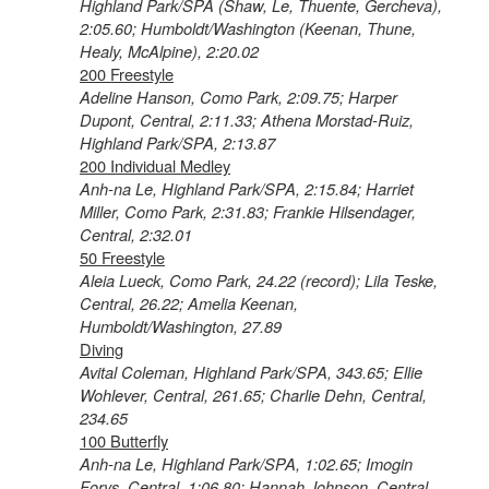
Highland Park/SPA (Shaw, Le, Thuente, Gercheva),
2:05.60; Humboldt/Washington (Keenan, Thune,
Healy, McAlpine), 2:20.02
200 Freestyle
Adeline Hanson, Como Park, 2:09.75; Harper
Dupont, Central, 2:11.33; Athena Morstad-Ruiz,
Highland Park/SPA, 2:13.87
200 Individual Medley
Anh-na Le, Highland Park/SPA, 2:15.84; Harriet
Miller, Como Park, 2:31.83; Frankie Hilsendager,
Central, 2:32.01
50 Freestyle
Aleia Lueck, Como Park, 24.22 (record); Lila Teske,
Central, 26.22; Amelia Keenan,
Humboldt/Washington, 27.89
Diving
Avital Coleman, Highland Park/SPA, 343.65; Ellie
Wohlever, Central, 261.65; Charlie Dehn, Central,
234.65
100 Butterfly
Anh-na Le, Highland Park/SPA, 1:02.65; Imogin
Forys, Central, 1:06.80; Hannah Johnson, Central,