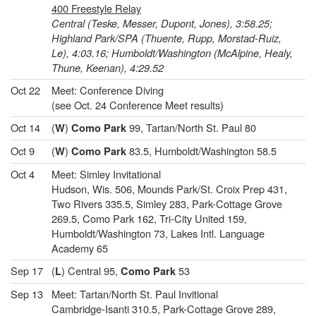
400 Freestyle Relay
Central (Teske, Messer, Dupont, Jones), 3:58.25;
Highland Park/SPA (Thuente, Rupp, Morstad-Ruiz,
Le), 4:03.16; Humboldt/Washington (McAlpine, Healy,
Thune, Keenan), 4:29.52
Oct 22
Meet: Conference Diving
(see Oct. 24 Conference Meet results)
Oct 14
(
)
99, Tartan/North St. Paul 80
W
Como Park
Oct 9
(
)
83.5, Humboldt/Washington 58.5
W
Como Park
Oct 4
Meet: Simley Invitational
Hudson, Wis. 506, Mounds Park/St. Croix Prep 431,
Two Rivers 335.5, Simley 283, Park-Cottage Grove
269.5, Como Park 162, Tri-City United 159,
Humboldt/Washington 73, Lakes Intl. Language
Academy 65
Sep 17
(
) Central 95,
53
L
Como Park
Sep 13
Meet: Tartan/North St. Paul Invitional
Cambridge-Isanti 310.5, Park-Cottage Grove 289,