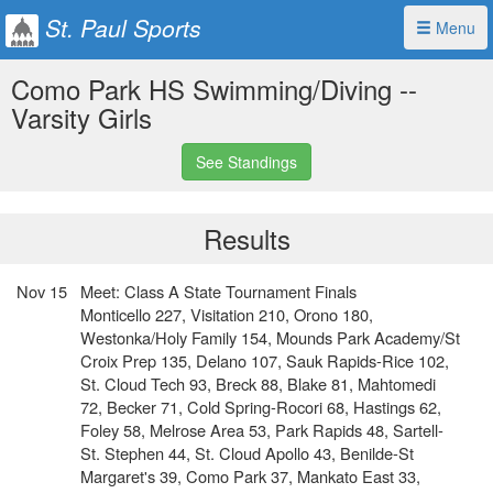
St. Paul Sports
Menu
Como Park HS Swimming/Diving --
Varsity Girls
See Standings
Results
Nov 15
Meet: Class A State Tournament Finals
Monticello 227, Visitation 210, Orono 180,
Westonka/Holy Family 154, Mounds Park Academy/St
Croix Prep 135, Delano 107, Sauk Rapids-Rice 102,
St. Cloud Tech 93, Breck 88, Blake 81, Mahtomedi
72, Becker 71, Cold Spring-Rocori 68, Hastings 62,
Foley 58, Melrose Area 53, Park Rapids 48, Sartell-
St. Stephen 44, St. Cloud Apollo 43, Benilde-St
Margaret's 39, Como Park 37, Mankato East 33,