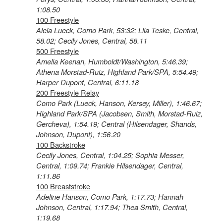
1:08.50
100 Freestyle
Aleia Lueck, Como Park, 53:32; Lila Teske, Central,
58.02; Cecily Jones, Central, 58.11
500 Freestyle
Amelia Keenan, Humboldt/Washington, 5:46.39;
Athena Morstad-Ruiz, Highland Park/SPA, 5:54.49;
Harper Dupont, Central, 6:11.18
200 Freestyle Relay
Como Park (Lueck, Hanson, Kersey, Miller), 1:46.67;
Highland Park/SPA (Jacobsen, Smith, Morstad-Ruiz,
Gercheva), 1:54.19; Central (Hilsendager, Shands,
Johnson, Dupont), 1:56.20
100 Backstroke
Cecily Jones, Central, 1:04.25; Sophia Messer,
Central, 1:09.74; Frankie Hilsendager, Central,
1:11.86
100 Breaststroke
Adeline Hanson, Como Park, 1:17.73; Hannah
Johnson, Central, 1:17.94; Thea Smith, Central,
1:19.68