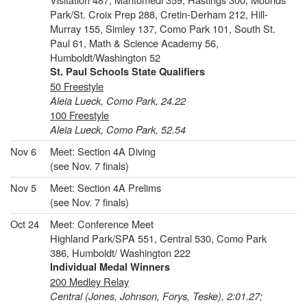
Park/St. Croix Prep 288, Cretin-Derham 212, Hill-
Murray 155, Simley 137, Como Park 101, South St.
Paul 61, Math & Science Academy 56,
Humboldt/Washington 52
St. Paul Schools State Qualifiers
50 Freestyle
Aleia Lueck, Como Park, 24.22
100 Freestyle
Aleia Lueck, Como Park, 52.54
Nov 6
Meet: Section 4A Diving
(see Nov. 7 finals)
Nov 5
Meet: Section 4A Prelims
(see Nov. 7 finals)
Oct 24
Meet: Conference Meet
Highland Park/SPA 551, Central 530, Como Park
386, Humboldt/ Washington 222
Individual Medal Winners
200 Medley Relay
Central (Jones, Johnson, Forys, Teske), 2:01.27;