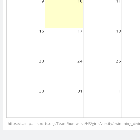
9
10
11
16
17
18
23
24
25
30
31
1
https://saintpaulsports.org/Team/humwash/HS/girls/varsity/swimming_divi