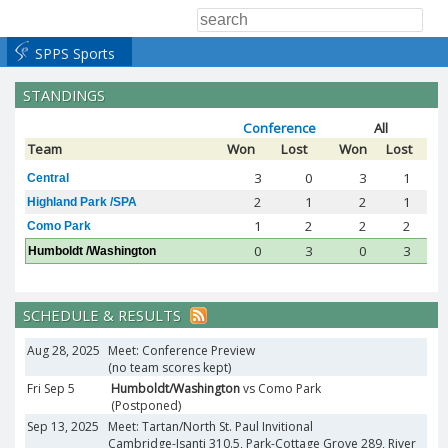
SPPS Sports
STANDINGS
Conference
All
Team
Won
Lost
Won
Lost
3
0
3
1
Central
2
1
2
1
Highland Park /SPA
1
2
2
2
Como Park
0
3
0
3
Humboldt /Washington
SCHEDULE & RESULTS
Aug 28, 2025
Meet: Conference Preview
(no team scores kept)
Fri Sep 5
Humboldt/Washington
vs Como Park
(Postponed)
Sep 13, 2025
Meet: Tartan/North St. Paul Invitional
Cambridge-Isanti 310.5, Park-Cottage Grove 289, River