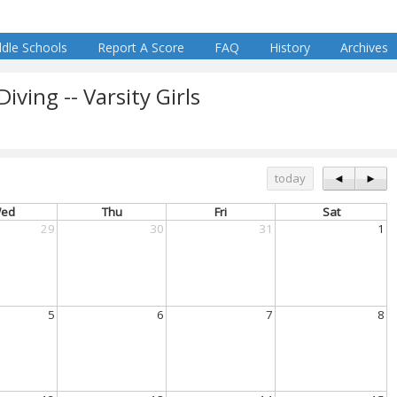
dle Schools
Report A Score
FAQ
History
Archives
ing -- Varsity Girls
today
◄
►
ed
Thu
Fri
Sat
29
30
31
1
5
6
7
8