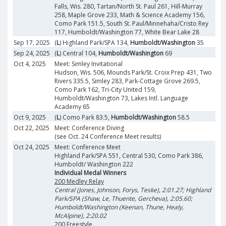
Falls, Wis. 280, Tartan/North St. Paul 261, Hill-Murray
258, Maple Grove 233, Math & Science Academy 156,
Como Park 151.5, South St. Paul/Minnehaha/Cristo Rey
117, Humboldt/Washington 77, White Bear Lake 28
Sep 17, 2025
(
L
) Highland Park/SPA 134,
Humboldt/Washington
35
Sep 24, 2025
(
L
) Central 104,
Humboldt/Washington
69
Oct 4, 2025
Meet: Simley Invitational
Hudson, Wis. 506, Mounds Park/St. Croix Prep 431, Two
Rivers 335.5, Simley 283, Park-Cottage Grove 269.5,
Como Park 162, Tri-City United 159,
Humboldt/Washington 73, Lakes Intl. Language
Academy 65
Oct 9, 2025
(
L
) Como Park 83.5,
Humboldt/Washington
58.5
Oct 22, 2025
Meet: Conference Diving
(see Oct. 24 Conference Meet results)
Oct 24, 2025
Meet: Conference Meet
Highland Park/SPA 551, Central 530, Como Park 386,
Humboldt/ Washington 222
Individual Medal Winners
200 Medley Relay
Central (Jones, Johnson, Forys, Teske), 2:01.27; Highland
Park/SPA (Shaw, Le, Thuente, Gercheva), 2:05.60;
Humboldt/Washington (Keenan, Thune, Healy,
McAlpine), 2:20.02
200 Freestyle