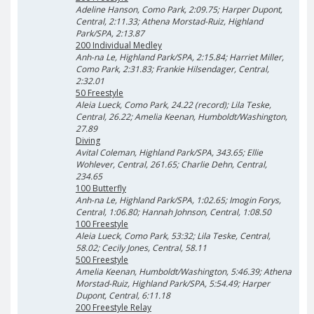
Adeline Hanson, Como Park, 2:09.75; Harper Dupont,
Central, 2:11.33; Athena Morstad-Ruiz, Highland
Park/SPA, 2:13.87
200 Individual Medley
Anh-na Le, Highland Park/SPA, 2:15.84; Harriet Miller,
Como Park, 2:31.83; Frankie Hilsendager, Central,
2:32.01
50 Freestyle
Aleia Lueck, Como Park, 24.22 (record); Lila Teske,
Central, 26.22; Amelia Keenan, Humboldt/Washington,
27.89
Diving
Avital Coleman, Highland Park/SPA, 343.65; Ellie
Wohlever, Central, 261.65; Charlie Dehn, Central,
234.65
100 Butterfly
Anh-na Le, Highland Park/SPA, 1:02.65; Imogin Forys,
Central, 1:06.80; Hannah Johnson, Central, 1:08.50
100 Freestyle
Aleia Lueck, Como Park, 53:32; Lila Teske, Central,
58.02; Cecily Jones, Central, 58.11
500 Freestyle
Amelia Keenan, Humboldt/Washington, 5:46.39; Athena
Morstad-Ruiz, Highland Park/SPA, 5:54.49; Harper
Dupont, Central, 6:11.18
200 Freestyle Relay