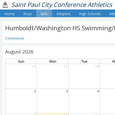
Saint Paul City Conference Athletics
Home
Boys
Girls
Adapted
High Schools
Mid
Humboldt/Washington HS Swimming/Div
Conference
August 2026
Sun
Mon
Tue
W
26
27
28
2
3
4