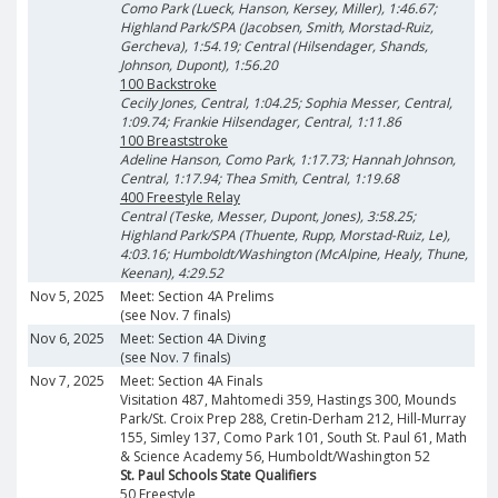
Como Park (Lueck, Hanson, Kersey, Miller), 1:46.67;
Highland Park/SPA (Jacobsen, Smith, Morstad-Ruiz,
Gercheva), 1:54.19; Central (Hilsendager, Shands,
Johnson, Dupont), 1:56.20
100 Backstroke
Cecily Jones, Central, 1:04.25; Sophia Messer, Central,
1:09.74; Frankie Hilsendager, Central, 1:11.86
100 Breaststroke
Adeline Hanson, Como Park, 1:17.73; Hannah Johnson,
Central, 1:17.94; Thea Smith, Central, 1:19.68
400 Freestyle Relay
Central (Teske, Messer, Dupont, Jones), 3:58.25;
Highland Park/SPA (Thuente, Rupp, Morstad-Ruiz, Le),
4:03.16; Humboldt/Washington (McAlpine, Healy, Thune,
Keenan), 4:29.52
Nov 5, 2025
Meet: Section 4A Prelims
(see Nov. 7 finals)
Nov 6, 2025
Meet: Section 4A Diving
(see Nov. 7 finals)
Nov 7, 2025
Meet: Section 4A Finals
Visitation 487, Mahtomedi 359, Hastings 300, Mounds
Park/St. Croix Prep 288, Cretin-Derham 212, Hill-Murray
155, Simley 137, Como Park 101, South St. Paul 61, Math
& Science Academy 56, Humboldt/Washington 52
St. Paul Schools State Qualifiers
50 Freestyle