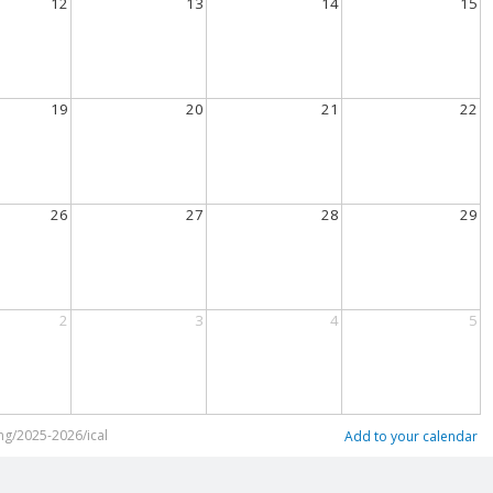
12
13
14
15
19
20
21
22
26
27
28
29
2
3
4
5
ng/2025-2026/ical
Add to your calendar