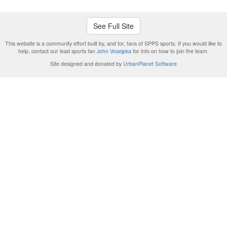
See Full Site
This website is a community effort built by, and for, fans of SPPS sports. If you would like to
help, contact our lead sports fan
John Vosejpka
for info on how to join the team.
Site designed and donated by
UrbanPlanet Software