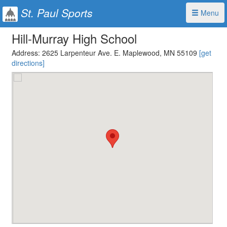
St. Paul Sports
Menu
Hill-Murray High School
Address:
2625 Larpenteur Ave. E. Maplewood, MN 55109
[get
directions]