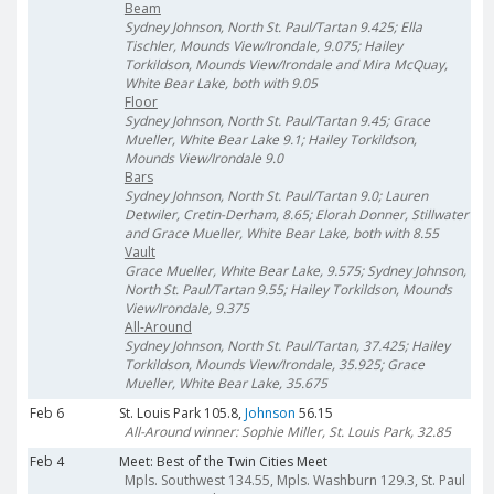
Beam
Sydney Johnson, North St. Paul/Tartan 9.425; Ella
Tischler, Mounds View/Irondale, 9.075; Hailey
Torkildson, Mounds View/Irondale and Mira McQuay,
White Bear Lake, both with 9.05
Floor
Sydney Johnson, North St. Paul/Tartan 9.45; Grace
Mueller, White Bear Lake 9.1; Hailey Torkildson,
Mounds View/Irondale 9.0
Bars
Sydney Johnson, North St. Paul/Tartan 9.0; Lauren
Detwiler, Cretin-Derham, 8.65; Elorah Donner, Stillwater
and Grace Mueller, White Bear Lake, both with 8.55
Vault
Grace Mueller, White Bear Lake, 9.575; Sydney Johnson,
North St. Paul/Tartan 9.55; Hailey Torkildson, Mounds
View/Irondale, 9.375
All-Around
Sydney Johnson, North St. Paul/Tartan, 37.425; Hailey
Torkildson, Mounds View/Irondale, 35.925; Grace
Mueller, White Bear Lake, 35.675
Feb 6
St. Louis Park 105.8,
Johnson
56.15
All-Around winner: Sophie Miller, St. Louis Park, 32.85
Feb 4
Meet: Best of the Twin Cities Meet
Mpls. Southwest 134.55, Mpls. Washburn 129.3, St. Paul