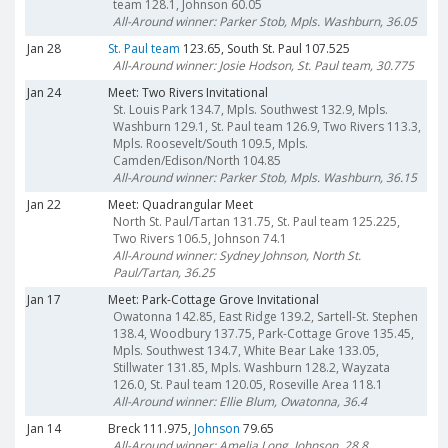
team 128.1, Johnson 60.05
All-Around winner: Parker Stob, Mpls. Washburn, 36.05
Jan 28
St. Paul team
123.65, South St. Paul 107.525
All-Around winner: Josie Hodson, St. Paul team, 30.775
Jan 24
Meet: Two Rivers Invitational
St. Louis Park 134.7, Mpls. Southwest 132.9, Mpls.
Washburn 129.1, St. Paul team 126.9, Two Rivers 113.3,
Mpls. Roosevelt/South 109.5, Mpls.
Camden/Edison/North 104.85
All-Around winner: Parker Stob, Mpls. Washburn, 36.15
Jan 22
Meet: Quadrangular Meet
North St. Paul/Tartan 131.75, St. Paul team 125.225,
Two Rivers 106.5, Johnson 74.1
All-Around winner: Sydney Johnson, North St.
Paul/Tartan, 36.25
Jan 17
Meet: Park-Cottage Grove Invitational
Owatonna 142.85, East Ridge 139.2, Sartell-St. Stephen
138.4, Woodbury 137.75, Park-Cottage Grove 135.45,
Mpls. Southwest 134.7, White Bear Lake 133.05,
Stillwater 131.85, Mpls. Washburn 128.2, Wayzata
126.0, St. Paul team 120.05, Roseville Area 118.1
All-Around winner: Ellie Blum, Owatonna, 36.4
Jan 14
Breck 111.975,
Johnson
79.65
All-Around winner: Amelia Long, Johnson, 28.8