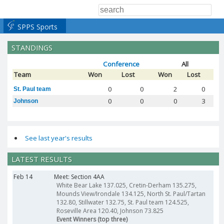
SPPS Sports
STANDINGS
Conference
All
Team
Won
Lost
Won
Lost
0
0
2
0
St. Paul team
0
0
0
3
Johnson
See last year's results
LATEST RESULTS
Feb 14
Meet: Section 4AA
White Bear Lake 137.025, Cretin-Derham 135.275,
Mounds View/Irondale 134.125, North St. Paul/Tartan
132.80, Stillwater 132.75, St. Paul team 124.525,
Roseville Area 120.40, Johnson 73.825
Event Winners (top three)