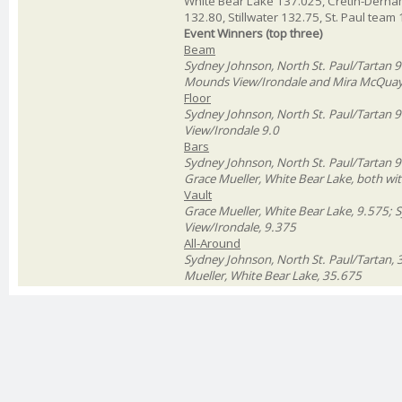
White Bear Lake 137.025, Cretin-Derha
132.80, Stillwater 132.75, St. Paul tea
Event Winners (top three)
Beam
Sydney Johnson, North St. Paul/Tartan 9.
Mounds View/Irondale and Mira McQuay,
Floor
Sydney Johnson, North St. Paul/Tartan 9
View/Irondale 9.0
Bars
Sydney Johnson, North St. Paul/Tartan 9.
Grace Mueller, White Bear Lake, both wi
Vault
Grace Mueller, White Bear Lake, 9.575; 
View/Irondale, 9.375
All-Around
Sydney Johnson, North St. Paul/Tartan, 
Mueller, White Bear Lake, 35.675