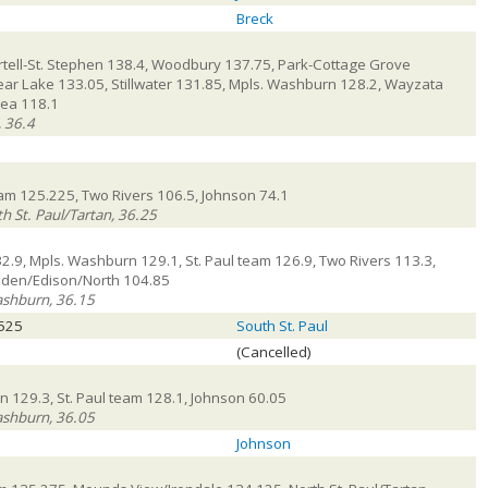
Breck
tell-St. Stephen 138.4, Woodbury 137.75, Park-Cottage Grove
ear Lake 133.05, Stillwater 131.85, Mpls. Washburn 128.2, Wayzata
rea 118.1
, 36.4
team 125.225, Two Rivers 106.5, Johnson 74.1
h St. Paul/Tartan, 36.25
32.9, Mpls. Washburn 129.1, St. Paul team 126.9, Two Rivers 113.3,
mden/Edison/North 104.85
ashburn, 36.15
.525
South St. Paul
(Cancelled)
 129.3, St. Paul team 128.1, Johnson 60.05
ashburn, 36.05
Johnson