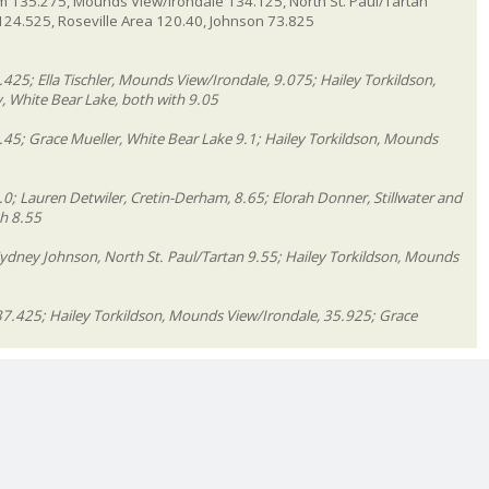
m 135.275, Mounds View/Irondale 134.125, North St. Paul/Tartan
m 124.525, Roseville Area 120.40, Johnson 73.825
425; Ella Tischler, Mounds View/Irondale, 9.075; Hailey Torkildson,
 White Bear Lake, both with 9.05
.45; Grace Mueller, White Bear Lake 9.1; Hailey Torkildson, Mounds
0; Lauren Detwiler, Cretin-Derham, 8.65; Elorah Donner, Stillwater and
th 8.55
Sydney Johnson, North St. Paul/Tartan 9.55; Hailey Torkildson, Mounds
37.425; Hailey Torkildson, Mounds View/Irondale, 35.925; Grace