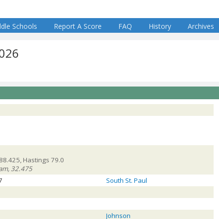
dle Schools
Report A Score
FAQ
History
Archives
2026
88.425, Hastings 79.0
team, 32.475
7
South St. Paul
Johnson