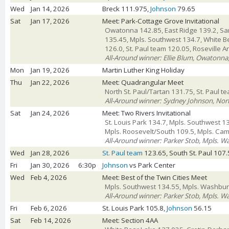
Wed
Jan 14, 2026
Breck 111.975,
Johnson
79.65
Sat
Jan 17, 2026
Meet: Park-Cottage Grove Invitational
Owatonna 142.85, East Ridge 139.2, Sar
135.45, Mpls. Southwest 134.7, White B
126.0, St. Paul team 120.05, Roseville A
All-Around winner: Ellie Blum, Owatonna
Mon
Jan 19, 2026
Martin Luther King Holiday
Thu
Jan 22, 2026
Meet: Quadrangular Meet
North St. Paul/Tartan 131.75, St. Paul 
All-Around winner: Sydney Johnson, Nort
Sat
Jan 24, 2026
Meet: Two Rivers Invitational
St. Louis Park 134.7, Mpls. Southwest 1
Mpls. Roosevelt/South 109.5, Mpls. Ca
All-Around winner: Parker Stob, Mpls. W
Wed
Jan 28, 2026
St. Paul team
123.65, South St. Paul 107
Fri
Jan 30, 2026
6:30p
Johnson
vs Park Center
Wed
Feb 4, 2026
Meet: Best of the Twin Cities Meet
Mpls. Southwest 134.55, Mpls. Washburn
All-Around winner: Parker Stob, Mpls. W
Fri
Feb 6, 2026
St. Louis Park 105.8,
Johnson
56.15
Sat
Feb 14, 2026
Meet: Section 4AA