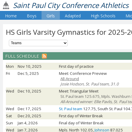
Saint Paul City Conference Athletics
Home
Boys
Girls
Adapted
High Schools
Mid
HS Girls Varsity Gymnastics for 2025-
FULL SCHEDULE
Mon
Nov 10, 2025
First day of practice
Fri
Dec 5, 2025
Meet: Conference Preview
All-Around
Josie Hodson, St. Paul team, 31.0
Wed
Dec 10, 2025
Meet: Triangular Meet
St. Paul team 125.675, Mpls. Washburn 
All-Around winner: Ellie Pavlis, St. Paul 
Wed
Dec 17, 2025
St. Paul team
127.75, South St. Paul 104.
Sat
Dec 20, 2025
First day of Winter Break
Sun
Jan 4, 2026
Final day of Winter Break
Wed
Jan 7, 2026
Mpls. North 102.05,
Johnson
87.025