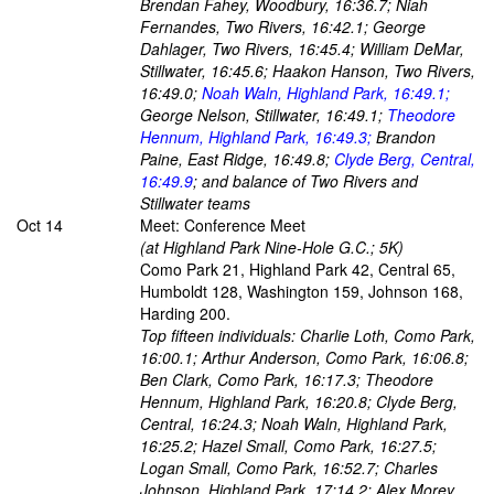
Brendan Fahey, Woodbury, 16:36.7; Niah
Fernandes, Two Rivers, 16:42.1; George
Dahlager, Two Rivers, 16:45.4; William DeMar,
Stillwater, 16:45.6; Haakon Hanson, Two Rivers,
16:49.0;
Noah Waln, Highland Park, 16:49.1;
George Nelson, Stillwater, 16:49.1;
Theodore
Hennum, Highland Park, 16:49.3;
Brandon
Paine, East Ridge, 16:49.8;
Clyde Berg, Central,
16:49.9
; and balance of Two Rivers and
Stillwater teams
Oct 14
Meet: Conference Meet
(at Highland Park Nine-Hole G.C.; 5K)
Como Park 21, Highland Park 42, Central 65,
Humboldt 128, Washington 159, Johnson 168,
Harding 200.
Top fifteen individuals: Charlie Loth, Como Park,
16:00.1; Arthur Anderson, Como Park, 16:06.8;
Ben Clark, Como Park, 16:17.3; Theodore
Hennum, Highland Park, 16:20.8; Clyde Berg,
Central, 16:24.3; Noah Waln, Highland Park,
16:25.2; Hazel Small, Como Park, 16:27.5;
Logan Small, Como Park, 16:52.7; Charles
Johnson, Highland Park, 17:14.2; Alex Morey,