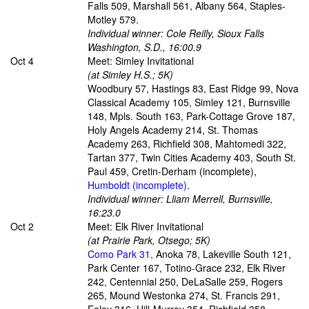
Falls 509, Marshall 561, Albany 564, Staples-
Motley 579.
Individual winner: Cole Reilly, Sioux Falls
Washington, S.D., 16:00.9
Oct 4
Meet: Simley Invitational
(at Simley H.S.; 5K)
Woodbury 57, Hastings 83, East Ridge 99, Nova
Classical Academy 105, Simley 121, Burnsville
148, Mpls. South 163, Park-Cottage Grove 187,
Holy Angels Academy 214, St. Thomas
Academy 263, Richfield 308, Mahtomedi 322,
Tartan 377, Twin Cities Academy 403, South St.
Paul 459, Cretin-Derham (incomplete),
Humboldt (incomplete).
Individual winner: Lliam Merrell, Burnsville,
16:23.0
Oct 2
Meet: Elk River Invitational
(at Prairie Park, Otsego; 5K)
Como Park 31,
Anoka 78, Lakeville South 121,
Park Center 167, Totino-Grace 232, Elk River
242, Centennial 250, DeLaSalle 259, Rogers
265, Mound Westonka 274, St. Francis 291,