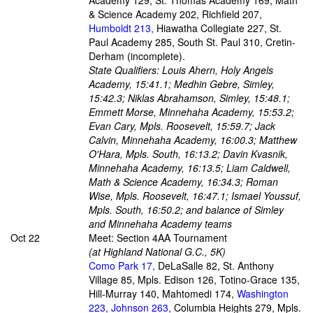
Academy 129, St. Thomas Academy 169, Math
& Science Academy 202, Richfield 207,
Humboldt 213,
Hiawatha Collegiate 227, St.
Paul Academy 285, South St. Paul 310, Cretin-
Derham (incomplete).
State Qualifiers: Louis Ahern, Holy Angels
Academy, 15:41.1; Medhin Gebre, Simley,
15:42.3; Niklas Abrahamson, Simley, 15:48.1;
Emmett Morse, Minnehaha Academy, 15:53.2;
Evan Cary, Mpls. Roosevelt, 15:59.7; Jack
Calvin, Minnehaha Academy, 16:00.3; Matthew
O'Hara, Mpls. South, 16:13.2; Davin Kvasnik,
Minnehaha Academy, 16:13.5; Liam Caldwell,
Math & Science Academy, 16:34.3; Roman
Wise, Mpls. Roosevelt, 16:47.1; Ismael Youssuf,
Mpls. South, 16:50.2; and balance of Simley
and Minnehaha Academy teams
Oct 22
Meet: Section 4AA Tournament
(at Highland National G.C., 5K)
Como Park 17,
DeLaSalle 82, St. Anthony
Village 85, Mpls. Edison 126, Totino-Grace 135,
Hill-Murray 140, Mahtomedi 174,
Washington
223, Johnson 263,
Columbia Heights 279, Mpls.