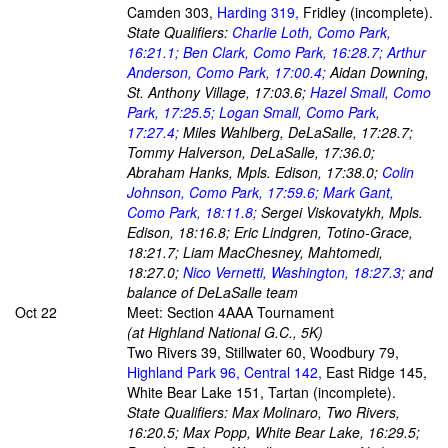
Camden 303,
Harding 319,
Fridley (incomplete).
State Qualifiers:
Charlie Loth, Como Park,
16:21.1; Ben Clark, Como Park, 16:28.7; Arthur
Anderson, Como Park, 17:00.4;
Aidan Downing,
St. Anthony Village, 17:03.6;
Hazel Small, Como
Park, 17:25.5; Logan Small, Como Park,
17:27.4;
Miles Wahlberg, DeLaSalle, 17:28.7;
Tommy Halverson, DeLaSalle, 17:36.0;
Abraham Hanks, Mpls. Edison, 17:38.0;
Colin
Johnson, Como Park, 17:59.6; Mark Gant,
Como Park, 18:11.8;
Sergei Viskovatykh, Mpls.
Edison, 18:16.8; Eric Lindgren, Totino-Grace,
18:21.7; Liam MacChesney, Mahtomedi,
18:27.0;
Nico Vernetti, Washington, 18:27.3;
and
balance of DeLaSalle team
Oct 22
Meet: Section 4AAA Tournament
(at Highland National G.C., 5K)
Two Rivers 39, Stillwater 60, Woodbury 79,
Highland Park 96, Central 142,
East Ridge 145,
White Bear Lake 151, Tartan (incomplete).
State Qualifiers: Max Molinaro, Two Rivers,
16:20.5; Max Popp, White Bear Lake, 16:29.5;