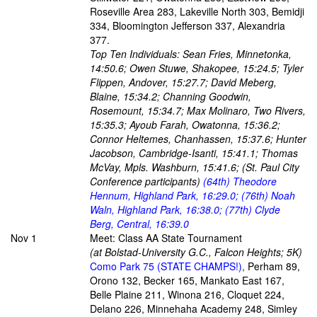
Roseville Area 283, Lakeville North 303, Bemidji
334, Bloomington Jefferson 337, Alexandria
377.
Top Ten Individuals: Sean Fries, Minnetonka,
14:50.6; Owen Stuwe, Shakopee, 15:24.5; Tyler
Flippen, Andover, 15:27.7; David Meberg,
Blaine, 15:34.2; Channing Goodwin,
Rosemount, 15:34.7; Max Molinaro, Two Rivers,
15:35.3; Ayoub Farah, Owatonna, 15:36.2;
Connor Heltemes, Chanhassen, 15:37.6; Hunter
Jacobson, Cambridge-Isanti, 15:41.1; Thomas
McVay, Mpls. Washburn, 15:41.6; (St. Paul City
Conference participants)
(64th) Theodore
Hennum, Highland Park, 16:29.0; (76th) Noah
Waln, Highland Park, 16:38.0; (77th) Clyde
Berg, Central, 16:39.0
Nov 1
Meet: Class AA State Tournament
(at Bolstad-University G.C., Falcon Heights; 5K)
Como Park 75 (STATE CHAMPS!),
Perham 89,
Orono 132, Becker 165, Mankato East 167,
Belle Plaine 211, Winona 216, Cloquet 224,
Delano 226, Minnehaha Academy 248, Simley