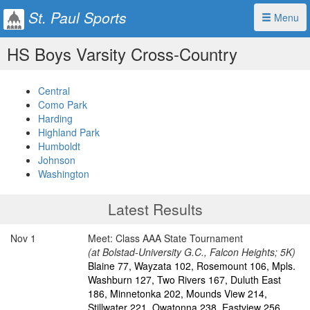
St. Paul Sports
Menu
HS Boys Varsity Cross-Country
Central
Como Park
Harding
Highland Park
Humboldt
Johnson
Washington
Latest Results
Nov 1
Meet: Class AAA State Tournament
(at Bolstad-University G.C., Falcon Heights; 5K)
Blaine 77, Wayzata 102, Rosemount 106, Mpls.
Washburn 127, Two Rivers 167, Duluth East
186, Minnetonka 202, Mounds View 214,
Stillwater 221, Owatonna 238, Eastview 256,