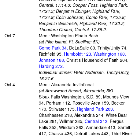
Central, 17:14.3; Cooper Foss, Highland Park,
17:24.3; Benjamin Ebinger, Highland Park,
17:24.9; Colin Johnson, Como Park, 17:25.8;
Benjamin Westreich, Highland Park, 17:30.2;
Theodore Orsted, Central, 17:38.2.
Oct 7
Meet: Washington Pinata Bash
(at Pike Island, Ft. Snelling; 5K)
Como Park 34,
DeLaSalle 60, Trinity/Unity 74,
Richfield 95,
Humboldt 123, Washington 160,
Johnson 188,
Christ's Household of Faith 204,
Harding 272.
Individual winner: Peter Andersen, Trinity/Unity,
16:27.6
Oct 4
Meet: Alexandria Invitational
(at Arrowwood Resort, Alexandria; 5K)
Sioux Falls Washington, S.D. 89, Mounds View
94, Perham 112, Roseville Area 159, Becker
170, Stillwater 175,
Highland Park 203,
Chanhassen 218, Alexandria 244, White Bear
Lake 281, Willmar 285,
Central 342,
Fergus
Falls 352, Windom 362, Annandale 413, Sartell
417, Chaska 436, Detroit Lakes 443, Thief River