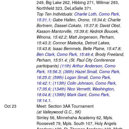
249, Big Lake 262, Hibbing 271, Willmar 293,
Northfield 323, DeLaSalle 371.
Top Ten Individuals:
Charlie Loth, Como Park,
15:31.1;
Gabe Hallen, Orono, 15:34.6; Charlie
Bortnem, Dassel-Cokato, 15:37.9; David Obst,
Kasson-Mantorville, 15:39.6; Kedrick Boucek,
Winona, 15:42.2; Matt Jorgenson, Perham,
15:43.3; Connor Malecka, Detroit Lakes,
15:43.8; Isaac Bemmels, Belle Plaine, 15:47.8;
Ben Clark, Como Park, 15:49.4;
Brody Freeland,
Perham, 15:51.4; (St. Paul City Conference
participants)
(11th) Arthur Anderson, Como
Park, 15:56.3; (36th) Hazel Small, Como Park,
16:25.0; (59th) Logan Small, Como Park,
16:42.1; (113th) Colin Johnson, Como Park,
17:35.6; (134th) Nico Vernetti, Washington,
18:04.8; (139th) Mark Gant, Como Park,
18:14.1.
Oct 23
Meet: Section 3AA Tournament
(at Valleywood G.C., 5K)
Simley 56, Minnehaha Academy 62, Mpls.
Roosevelt 79, Mpls. South 107, Holy Angels