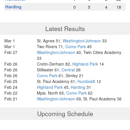
Harding
0
5
4
18
Latest Results
Mar 1
St. Agnes 51,
Washington/Johnson
33
Mar 1
Two Rivers 71,
Como Park
45
Feb 27
Washington/Johnson
40, Twin Cities Academy
33
Feb 26
Cretin-Derham 82,
Highland Park
14
Feb 26
Stillwater 61,
Central
26
Feb 26
Como Park
61, Simley 21
Feb 25
St. Paul Academy 61,
Humboldt
12
Feb 24
Highland Park
45,
Harding
31
Feb 22
Mpls. North 65,
Como Park
62
Feb 21
Washington/Johnson
69, St. Paul Academy 36
Upcoming Schedule