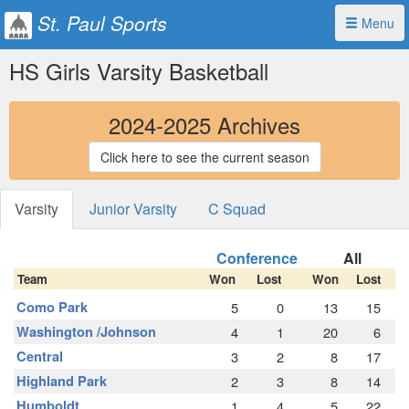
St. Paul Sports
Menu
HS Girls Varsity Basketball
2024-2025 Archives
Click here to see the current season
Varsity
Junior Varsity
C Squad
Conference
All
Team
Won
Lost
Won
Lost
Como Park
5
0
13
15
Washington /Johnson
4
1
20
6
Central
3
2
8
17
Highland Park
2
3
8
14
Humboldt
1
4
5
22