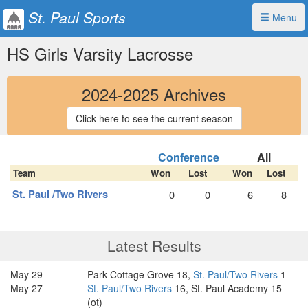
St. Paul Sports
Menu
HS Girls Varsity Lacrosse
2024-2025 Archives
Click here to see the current season
Conference
All
Team
Won
Lost
Won
Lost
St. Paul /Two Rivers
0
0
6
8
Latest Results
May 29
Park-Cottage Grove 18,
St. Paul/Two Rivers
1
May 27
St. Paul/Two Rivers
16, St. Paul Academy 15
(ot)