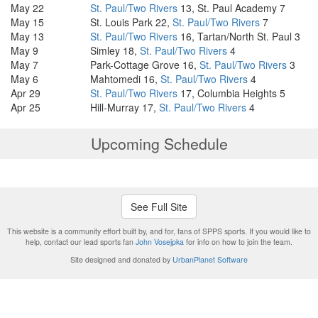
May 22
St. Paul/Two Rivers
13, St. Paul Academy 7
May 15
St. Louis Park 22,
St. Paul/Two Rivers
7
May 13
St. Paul/Two Rivers
16, Tartan/North St. Paul 3
May 9
Simley 18,
St. Paul/Two Rivers
4
May 7
Park-Cottage Grove 16,
St. Paul/Two Rivers
3
May 6
Mahtomedi 16,
St. Paul/Two Rivers
4
Apr 29
St. Paul/Two Rivers
17, Columbia Heights 5
Apr 25
Hill-Murray 17,
St. Paul/Two Rivers
4
Upcoming Schedule
See Full Site
This website is a community effort built by, and for, fans of SPPS sports. If you would like to
help, contact our lead sports fan
John Vosejpka
for info on how to join the team.
Site designed and donated by
UrbanPlanet Software