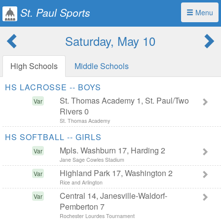
St. Paul Sports
Menu
Saturday, May 10
High Schools
Middle Schools
HS LACROSSE -- BOYS
St. Thomas Academy 1, St. Paul/Two
Var
Rivers 0
St. Thomas Academy
HS SOFTBALL -- GIRLS
Mpls. Washburn 17, Harding 2
Var
Jane Sage Cowles Stadium
Highland Park 17, Washington 2
Var
Rice and Arlington
Central 14, Janesville-Waldorf-
Var
Pemberton 7
Rochester Lourdes Tournament