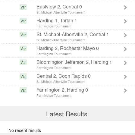
Eastview 2, Central 0
Var
St. Michael-Albertville Tournament
Harding 1, Tartan 1
Var
Farmington Tournament
St. Michael-Albertville 2, Central 1
Var
St. Michael-Albertville Tournament
Harding 2, Rochester Mayo 0
Var
Farmington Tournament
Bloomington Jefferson 2, Harding 1
Var
Farmington Tournament
Central 2, Coon Rapids 0
Var
St. Michael-Albertville Tournament
Farmington 2, Harding 0
Var
Farmington Tournament
Latest Results
No recent results