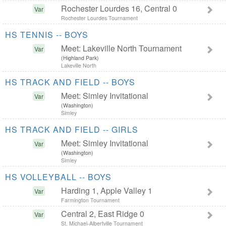
Rochester Lourdes 16, Central 0
Var
Rochester Lourdes Tournament
HS TENNIS -- BOYS
Meet: Lakeville North Tournament
Var
(Highland Park)
Lakeville North
HS TRACK AND FIELD -- BOYS
Meet: Simley Invitational
Var
(Washington)
Simley
HS TRACK AND FIELD -- GIRLS
Meet: Simley Invitational
Var
(Washington)
Simley
HS VOLLEYBALL -- BOYS
Harding 1, Apple Valley 1
Var
Farmington Tournament
Central 2, East Ridge 0
Var
St. Michael-Albertville Tournament