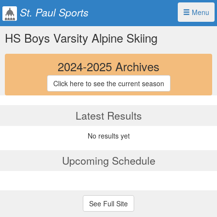
St. Paul Sports
Menu
HS Boys Varsity Alpine Skiing
2024-2025 Archives
Click here to see the current season
Latest Results
No results yet
Upcoming Schedule
See Full Site