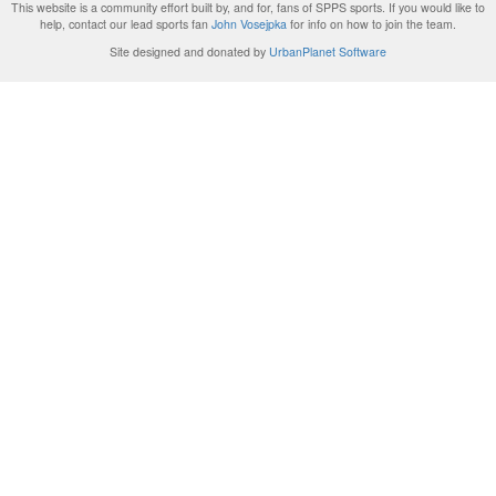
This website is a community effort built by, and for, fans of SPPS sports. If you would like to
help, contact our lead sports fan
John Vosejpka
for info on how to join the team.
Site designed and donated by
UrbanPlanet Software