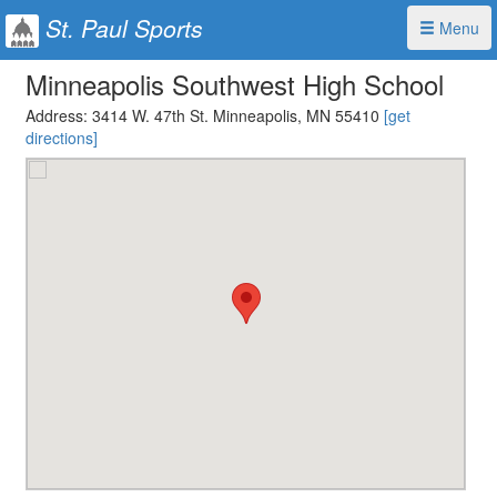
St. Paul Sports
Menu
Minneapolis Southwest High School
Address:
3414 W. 47th St. Minneapolis, MN 55410
[get
directions]