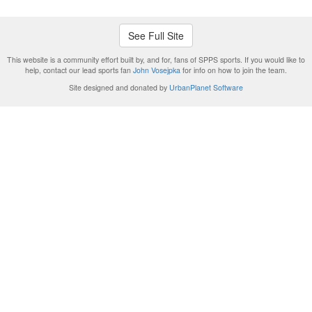
See Full Site
This website is a community effort built by, and for, fans of SPPS sports. If you would like to
help, contact our lead sports fan
John Vosejpka
for info on how to join the team.
Site designed and donated by
UrbanPlanet Software